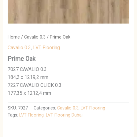
Home
/
Cavalio 0.3
/ Prime Oak
Cavalio 0.3
,
LVT Flooring
Prime Oak
7027 CAVALIO 0.3
184,2 x 1219,2 mm
7227 CAVALIO CLICK 0.3
177,35 x 1212,4 mm
SKU:
7027
Categories:
Cavalio 0.3
,
LVT Flooring
Tags:
LVT Flooring
,
LVT Flooring Dubai