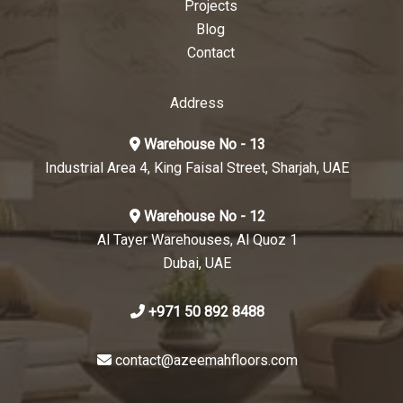
Projects
Blog
Contact
Address
Warehouse No - 13
Industrial Area 4, King Faisal Street, Sharjah, UAE
Warehouse No - 12
Al Tayer Warehouses, Al Quoz 1
Dubai, UAE
+971 50 892 8488
contact@azeemahfloors.com