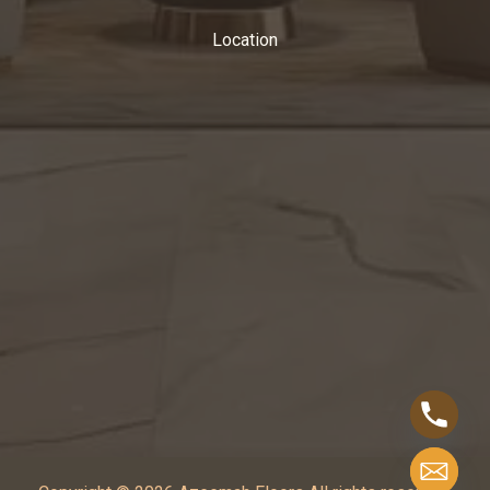
Location