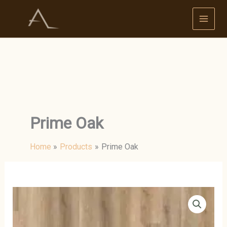
Skip
to
content
Prime Oak
Home
Products
Prime Oak