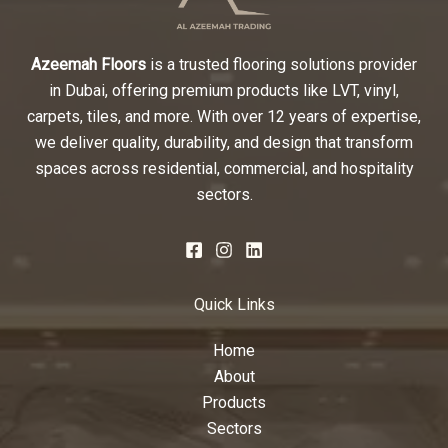
Azeemah Floors
is a trusted flooring solutions provider
in Dubai, offering premium products like LVT, vinyl,
carpets, tiles, and more. With over 12 years of expertise,
we deliver quality, durability, and design that transform
spaces across residential, commercial, and hospitality
sectors.
Quick Links
Home
About
Products
Sectors