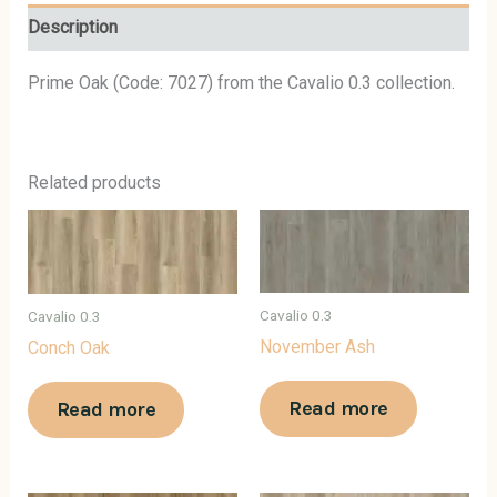
Description
Prime Oak (Code: 7027) from the Cavalio 0.3 collection.
Related products
Cavalio 0.3
Cavalio 0.3
November Ash
Conch Oak
Read more
Read more