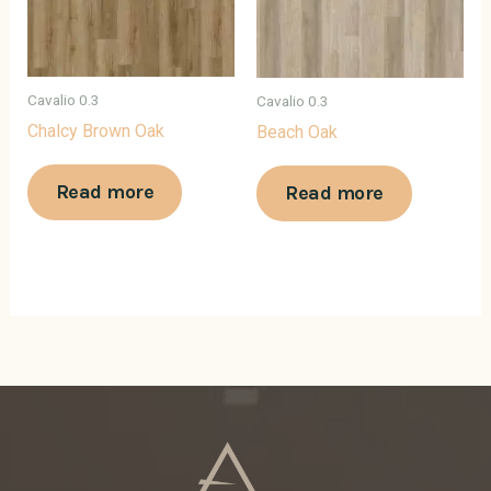
Cavalio 0.3
Cavalio 0.3
Chalcy Brown Oak
Beach Oak
Read more
Read more