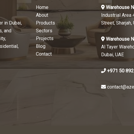
Home
Warehouse N
About
Industrial Area 
r in Dubai,
Products
Street, Sharjah,
s, and
Sectors
ty,
Projects
Warehouse N
sidential,
Blog
Al Tayer Wareh
Contact
Dubai, UAE
+971 50 892
contact@aze