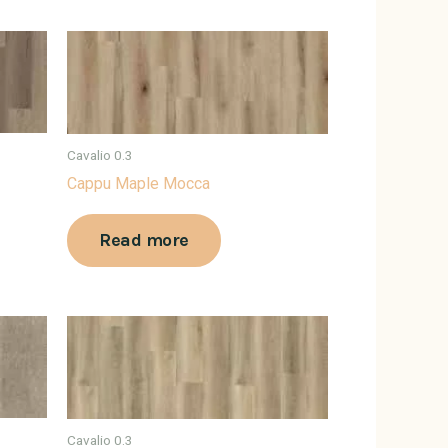
Cavalio 0.3
Cappu Maple Mocca
Read more
Cavalio 0.3