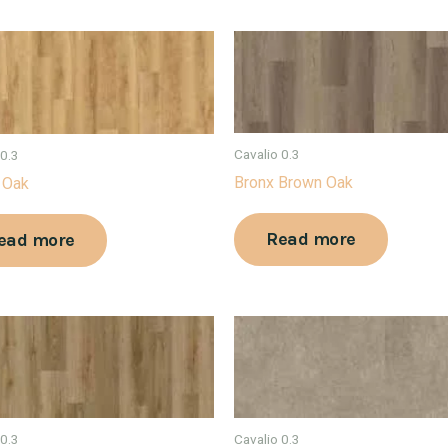
Cavalio 0.3
 0.3
Bronx Brown Oak
 Oak
Read more
ead more
 0.3
Cavalio 0.3