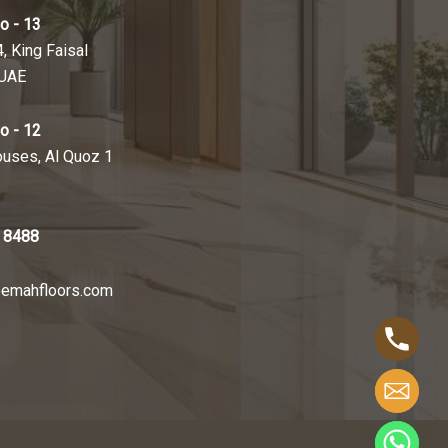
o - 13
4, King Faisal
 UAE
o - 12
ouses, Al Quoz 1
 8488
emahfloors.com