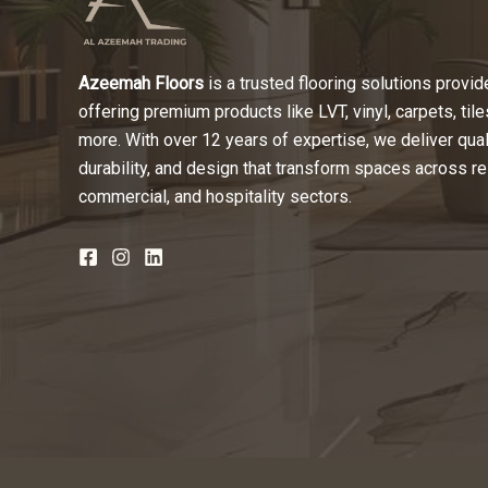
Azeemah Floors
is a trusted flooring solutions provide
offering premium products like LVT, vinyl, carpets, tile
more. With over 12 years of expertise, we deliver quali
durability, and design that transform spaces across re
commercial, and hospitality sectors.