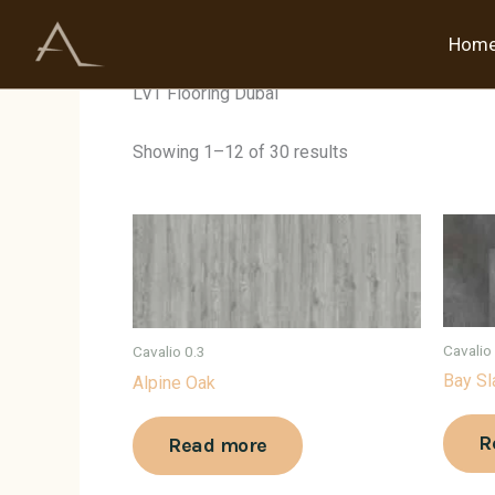
Skip
to
Hom
Home
/ Products tagged “LVT Flooring Dubai”
content
LVT Flooring Dubai
Showing 1–12 of 30 results
Cavalio
Cavalio 0.3
Bay Sl
Alpine Oak
R
Read more