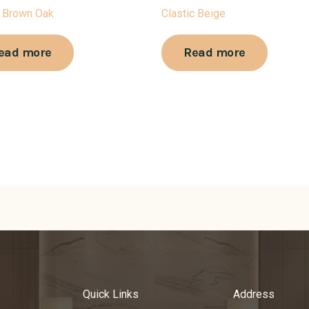
 Brown Oak
Clastic Beige
ead more
Read more
Quick Links
Address