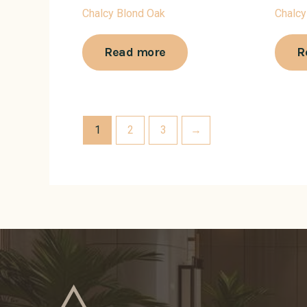
Chalcy Blond Oak
Chalcy
Read more
R
1
2
3
→