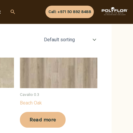
Search
t
Call: +971 50 892 8488
AUTHORISED DEALER
Cavalio 0.3
Beach Oak
Read more