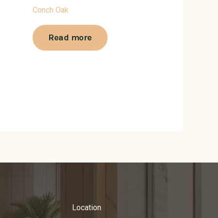
Conch Oak
Read more
Location