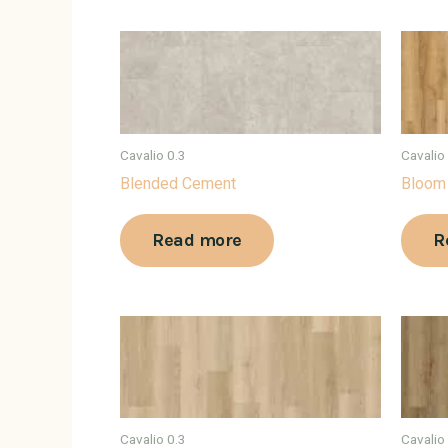
Cavalio 0.3
Cavalio
Blended Cement
Bloom
Read more
R
Cavalio 0.3
Cavalio