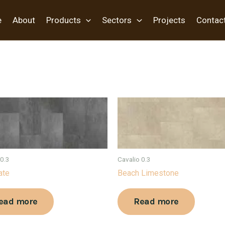
e
About
Products
Sectors
Projects
Contac
 0.3
Cavalio 0.3
ate
Beach Limestone
ead more
Read more