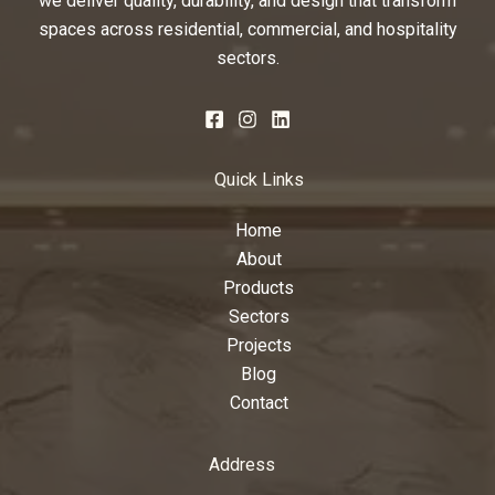
we deliver quality, durability, and design that transform
spaces across residential, commercial, and hospitality
sectors.
Quick Links
Home
About
Products
Sectors
Projects
Blog
Contact
Address