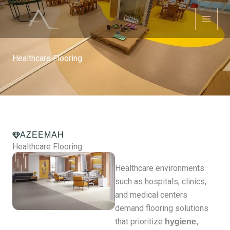
Skip
to
content
Healthcare Flooring
AZEEMAH
Healthcare Flooring
Healthcare environments
such as hospitals, clinics,
and medical centers
demand flooring solutions
that prioritize
hygiene,