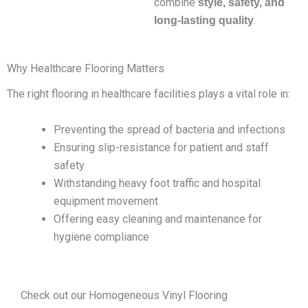
combine
style, safety, and
.
long-lasting quality
Why Healthcare Flooring Matters
The right flooring in healthcare facilities plays a vital role in:
Preventing the spread of bacteria and infections
Ensuring slip-resistance for patient and staff
safety
Withstanding heavy foot traffic and hospital
equipment movement
Offering easy cleaning and maintenance for
hygiene compliance
Check out our Homogeneous Vinyl Flooring