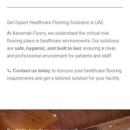
Get Expert Healthcare Flooring Solutions in UAE
At Azeemah Floors, we understand the critical role
flooring plays in healthcare environments. Our solutions
are
, ensuring a clean
safe, hygienic, and built to last
and professional environment for patients and staff.
📞
to discuss your healthcare flooring
Contact us today
requirements and get a tailored solution for your facility.