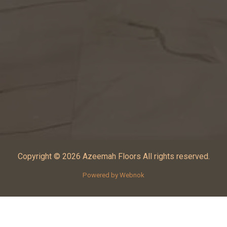
Copyright © 2026 Azeemah Floors All rights reserved.
Powered by Webnok