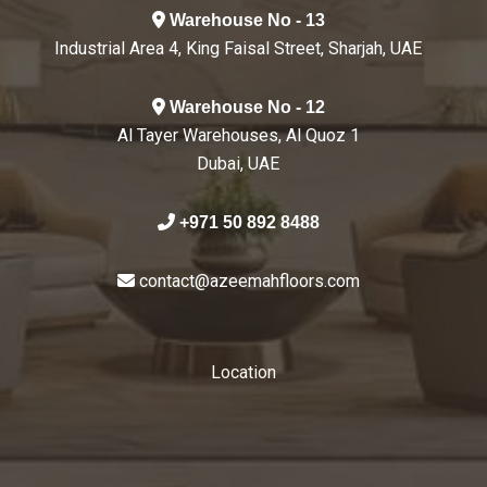
Warehouse No - 13
Industrial Area 4, King Faisal Street, Sharjah, UAE
Warehouse No - 12
Al Tayer Warehouses, Al Quoz 1
Dubai, UAE
+971 50 892 8488
contact@azeemahfloors.com
Location