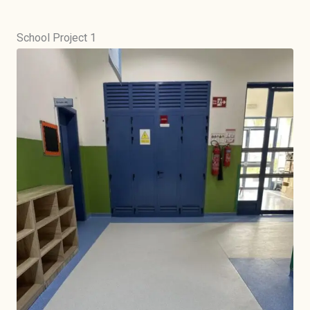
School Project 1