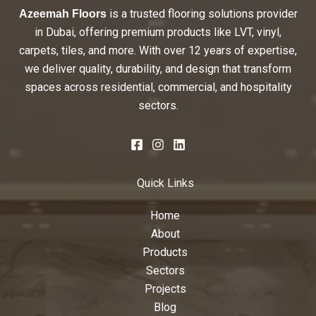
is a trusted flooring solutions provider
Azeemah Floors
in Dubai, offering premium products like LVT, vinyl,
carpets, tiles, and more. With over 12 years of expertise,
we deliver quality, durability, and design that transform
spaces across residential, commercial, and hospitality
sectors.
Quick Links
Home
About
Products
Sectors
Projects
Blog