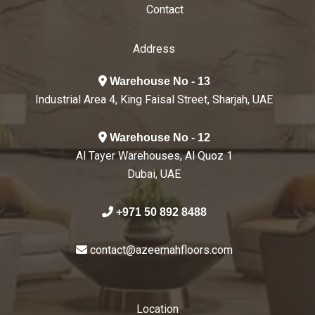
Contact
Address
Warehouse No - 13
Industrial Area 4, King Faisal Street, Sharjah, UAE
Warehouse No - 12
Al Tayer Warehouses, Al Quoz 1
Dubai, UAE
+971 50 892 8488
contact@azeemahfloors.com
Location