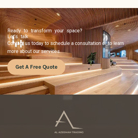
Ready to transform your space?
Let’s talk
Contact us today to schedule a consultation or to learn
more about our services.
Get A Free Quote