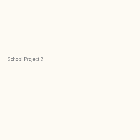
School Project 2