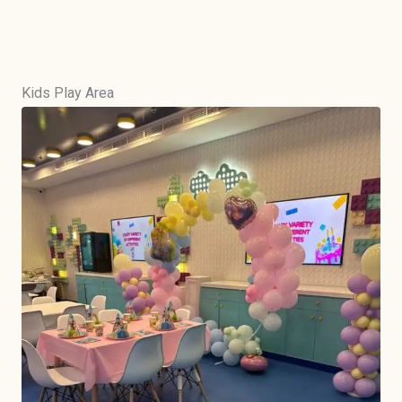
Kids Play Area