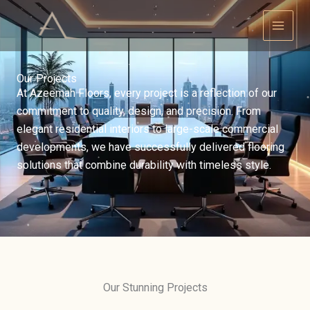
Skip
to
content
Our Projects
At Azeemah Floors, every project is a reflection of our
commitment to quality, design, and precision. From
elegant residential interiors to large-scale commercial
developments, we have successfully delivered flooring
solutions that combine durability with timeless style.
Our Stunning Projects