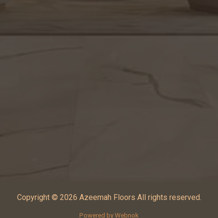
Copyright © 2026 Azeemah Floors All rights reserved.
Powered by Webnok