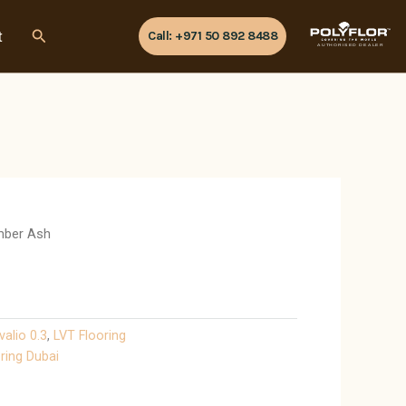
Search
t
Call: +971 50 892 8488
AUTHORISED DEALER
mber Ash
valio 0.3
,
LVT Flooring
ring Dubai