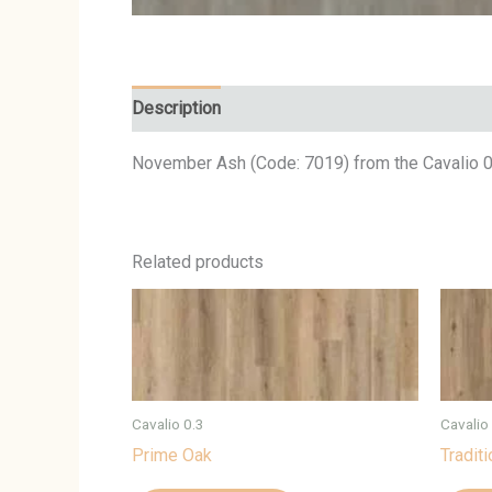
Description
November Ash (Code: 7019) from the Cavalio 0.
Related products
Cavalio 0.3
Cavalio
Prime Oak
Tradit