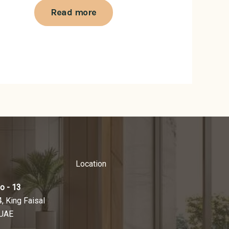
Read more
Location
o - 13
4, King Faisal
 UAE