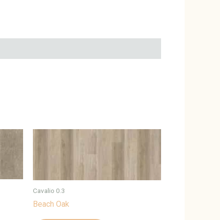
Cavalio 0.3
Beach Oak