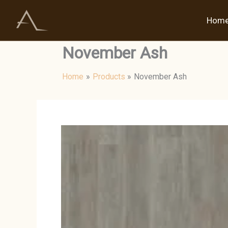
Skip
to
Hom
content
November Ash
Home
Products
November Ash