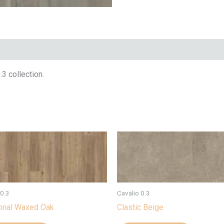
3 collection.
 0.3
Cavalio 0.3
ional Waxed Oak
Clastic Beige