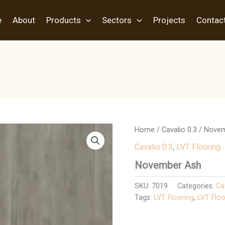
e
About
Products
Sectors
Projects
Contac
Home
/
Cavalio 0.3
/ Nove
Cavalio 0.3
,
LVT Flooring
November Ash
SKU:
7019
Categories:
Ca
Tags:
LVT Flooring
,
LVT Floo