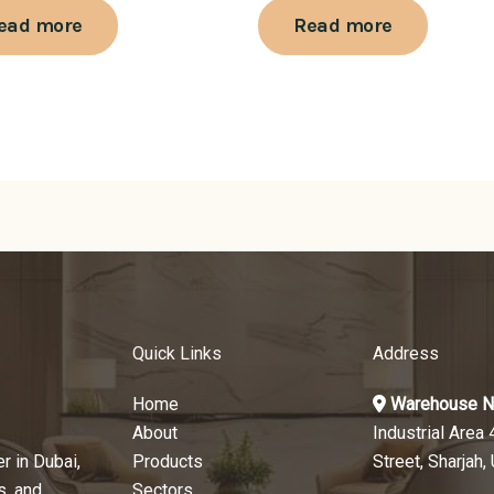
ead more
Read more
Quick Links
Address
Home
Warehouse N
About
Industrial Area 
r in Dubai,
Products
Street, Sharjah,
s, and
Sectors