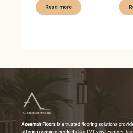
Read more
R
Azeemah Floors
is a trusted flooring solutions provide
offering premium products like LVT, vinyl, carpets, tile