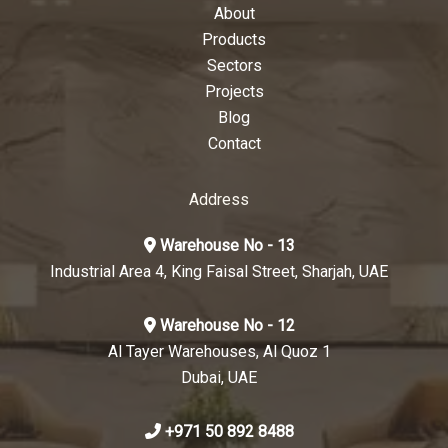
About
Products
Sectors
Projects
Blog
Contact
Address
Warehouse No - 13
Industrial Area 4, King Faisal Street, Sharjah, UAE
Warehouse No - 12
Al Tayer Warehouses, Al Quoz 1
Dubai, UAE
+971 50 892 8488