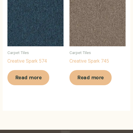
Carpet Tiles
Carpet Tiles
Creative Spark 574
Creative Spark 745
Read more
Read more