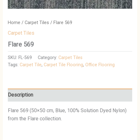
Home
/
Carpet Tiles
/ Flare 569
Carpet Tiles
Flare 569
SKU:
FL-569
Category:
Carpet Tiles
Tags:
Carpet Tile
,
Carpet Tile Flooring
,
Office Flooring
Description
Flare 569 (50×50 cm, Blue, 100% Solution Dyed Nylon)
from the Flare collection.