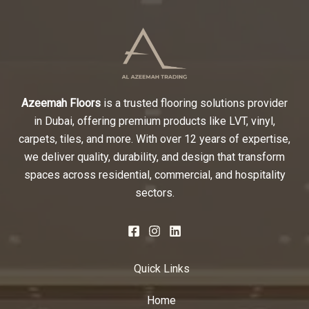
Azeemah Floors
is a trusted flooring solutions provider
in Dubai, offering premium products like LVT, vinyl,
carpets, tiles, and more. With over 12 years of expertise,
we deliver quality, durability, and design that transform
spaces across residential, commercial, and hospitality
sectors.
Quick Links
Home