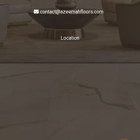
contact@azeemahfloors.com
Location