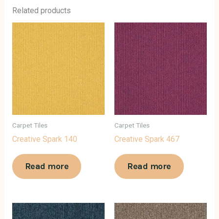
Related products
Carpet Tiles
Carpet Tiles
Creative Spark 140
Creative Spark 467
Read more
Read more