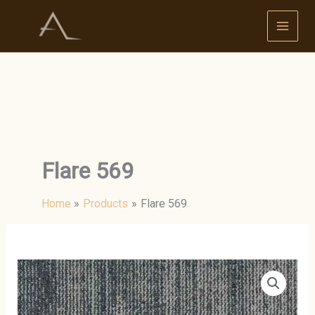
Skip
to
content
Flare 569
Home
Products
Flare 569