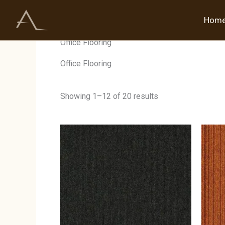
Skip
to
Hom
Home
/ Products tagged “Office Flooring”
content
Office Flooring
Office Flooring
Showing 1–12 of 20 results