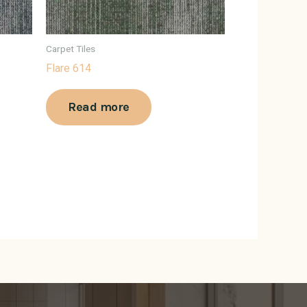
Carpet Tiles
Flare 614
Read more