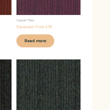
Carpet Tiles
Expansion Point 478
Read more