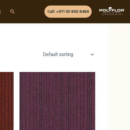
Search
t
Call: +971 50 892 8488
AUTHORISED DEALER