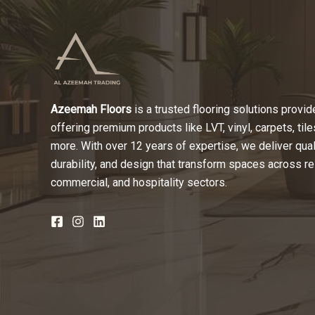
Azeemah Floors
is a trusted flooring solutions provide
offering premium products like LVT, vinyl, carpets, tile
more. With over 12 years of expertise, we deliver quali
durability, and design that transform spaces across re
commercial, and hospitality sectors.