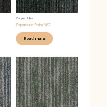
Carpet Tiles
Expansion Point 987
Read more