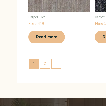
Carpet Tiles
Carpet 
Flare 419
Flare 
Read more
R
1
2
→