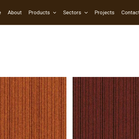
e
About
Products
Sectors
Projects
Contac