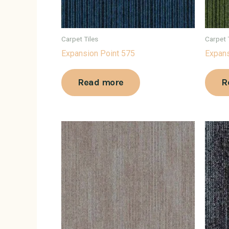
Carpet Tiles
Carpet 
Expansion Point 575
Expans
Read more
R