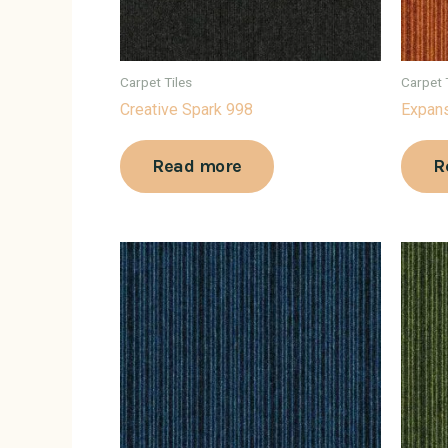
Carpet Tiles
Carpet 
Creative Spark 998
Expans
Read more
R