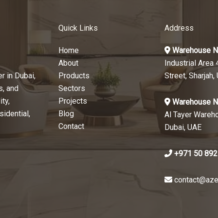
Quick Links
Address
Home
Warehouse N
About
Industrial Area 
r in Dubai,
Products
Street, Sharjah,
s, and
Sectors
ty,
Projects
Warehouse N
sidential,
Blog
Al Tayer Wareh
Contact
Dubai, UAE
+971 50 892
contact@aze