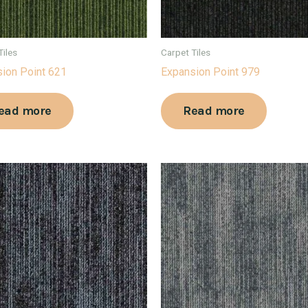
Tiles
Carpet Tiles
ion Point 621
Expansion Point 979
ead more
Read more