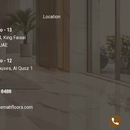
Location
o - 13
4, King Faisal
 UAE
o - 12
ouses, Al Quoz 1
 8488
emahfloors.com