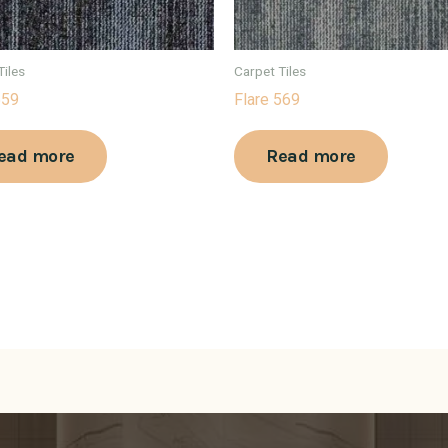
Tiles
Carpet Tiles
559
Flare 569
ead more
Read more