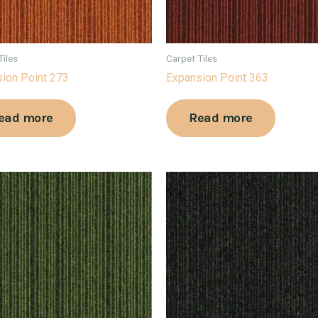
Tiles
Carpet Tiles
ion Point 273
Expansion Point 363
ead more
Read more