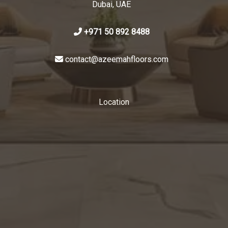
Dubai, UAE
+971 50 892 8488
contact@azeemahfloors.com
Location