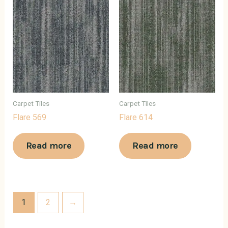
Carpet Tiles
Carpet Tiles
Flare 569
Flare 614
Read more
Read more
1
2
→