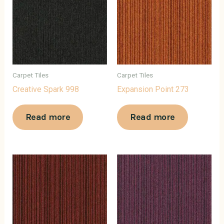
Carpet Tiles
Carpet Tiles
Creative Spark 998
Expansion Point 273
Read more
Read more