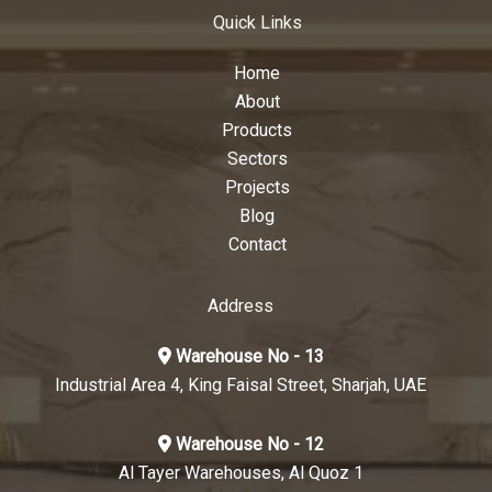
Quick Links
Home
About
Products
Sectors
Projects
Blog
Contact
Address
Warehouse No - 13
Industrial Area 4, King Faisal Street, Sharjah, UAE
Warehouse No - 12
Al Tayer Warehouses, Al Quoz 1