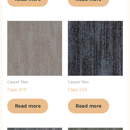
Carpet Tiles
Carpet Tiles
Flare 419
Flare 559
Read more
Read more