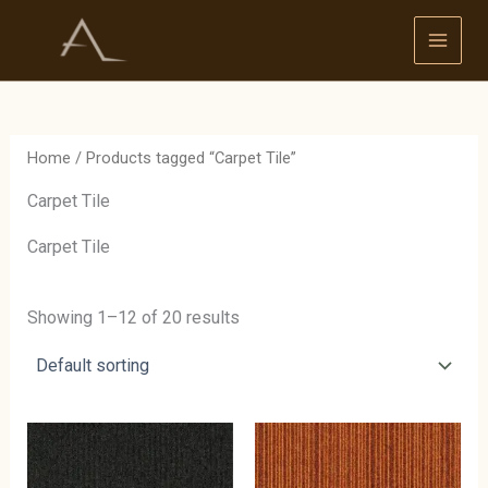
Skip
to
content
Home
/ Products tagged “Carpet Tile”
Carpet Tile
Carpet Tile
Showing 1–12 of 20 results