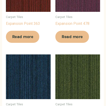
Carpet Tiles
Carpet Tiles
Expansion Point 363
Expansion Point 478
Read more
Read more
Carpet Tiles
Carpet Tiles