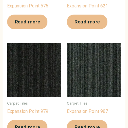
Expansion Point 575
Expansion Point 621
Read more
Read more
Carpet Tiles
Carpet Tiles
Expansion Point 979
Expansion Point 987
Read more
Read more