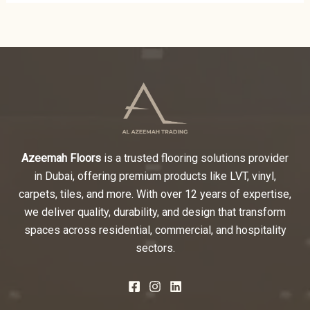
Azeemah Floors
is a trusted flooring solutions provider
in Dubai, offering premium products like LVT, vinyl,
carpets, tiles, and more. With over 12 years of expertise,
we deliver quality, durability, and design that transform
spaces across residential, commercial, and hospitality
sectors.