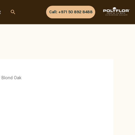
Search
t
Call: +971 50 892 8488
AUTHORISED DEALER
y Blond Oak