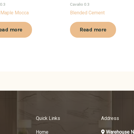
 0.3
Cavalio 0.3
 Maple Mocca
Blended Cement
ead more
Read more
Quick Links
Address
Home
Warehouse N