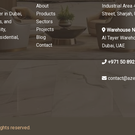
About
Industrial Area 
r in Dubai,
Products
Street, Sharjah,
s, and
Sectors
ty,
Projects
Warehouse N
sidential,
Blog
Al Tayer Wareh
Contact
Dubai, UAE
+971 50 892
contact@aze
ghts reserved.