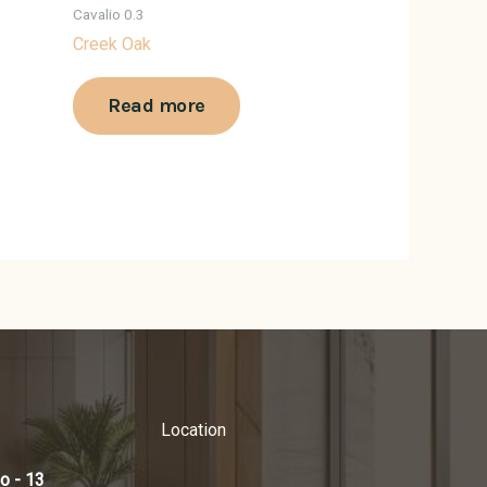
Cavalio 0.3
Creek Oak
Read more
Location
o - 13