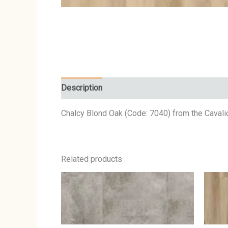
Description
Chalcy Blond Oak (Code: 7040) from the Cavalio
Related products