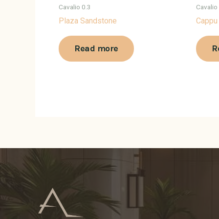
Cavalio 0.3
Cavalio
Plaza Sandstone
Cappu
Read more
R