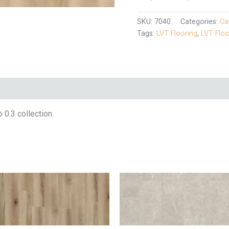
SKU:
7040
Categories:
Ca
Tags:
LVT Flooring
,
LVT Floo
 0.3 collection.