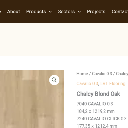
e
About
Products
Sectors
Projects
Contac
Home
/
Cavalio 0.3
/ Chalc
Cavalio 0.3
,
LVT Flooring
Chalcy Blond Oak
7040 CAVALIO 0.3
184,2 x 1219,2 mm
7240 CAVALIO CLICK 0.3
177,35 x 1212,4 mm