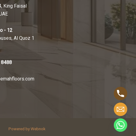
4, King Faisal
 UAE
o - 12
ouses, Al Quoz 1
 8488
emahfloors.com
Powered by Webnok