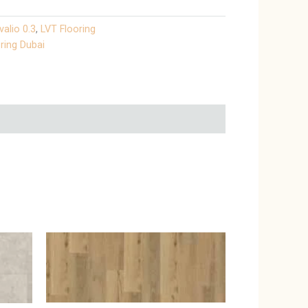
valio 0.3
,
LVT Flooring
ring Dubai