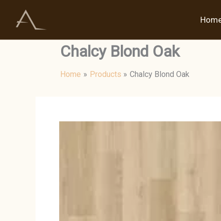
Skip
to
Hom
content
Chalcy Blond Oak
Home
Products
Chalcy Blond Oak