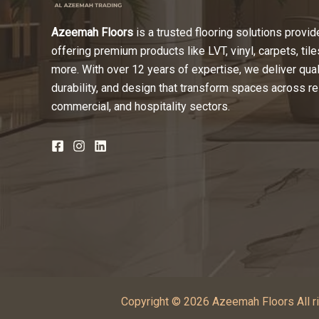
Azeemah Floors
is a trusted flooring solutions provide
offering premium products like LVT, vinyl, carpets, tile
more. With over 12 years of expertise, we deliver quali
durability, and design that transform spaces across re
commercial, and hospitality sectors.
Copyright © 2026 Azeemah Floors All ri