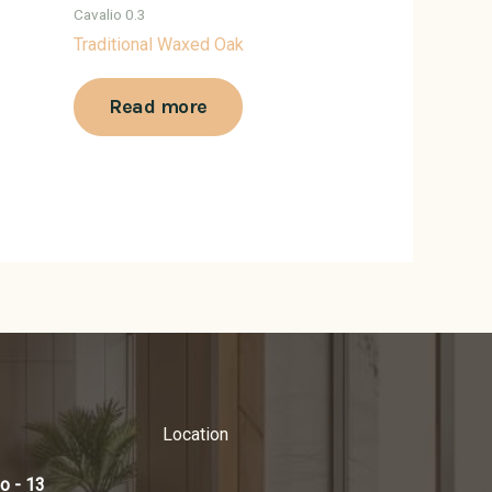
Cavalio 0.3
Traditional Waxed Oak
Read more
Location
o - 13