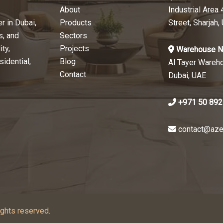
About
Industrial Area 
r in Dubai,
Products
Street, Sharjah,
s, and
Sectors
ty,
Projects
Warehouse N
sidential,
Blog
Al Tayer Wareh
Contact
Dubai, UAE
+971 50 892
contact@aze
ghts reserved.