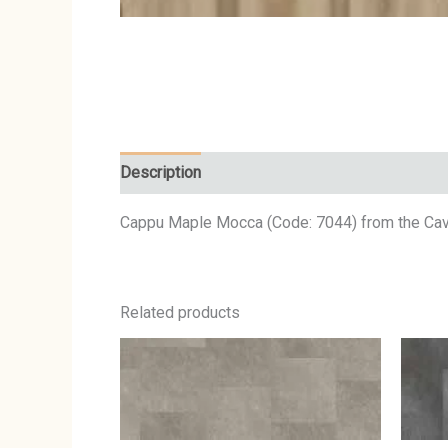
Description
Cappu Maple Mocca (Code: 7044) from the Caval
Related products