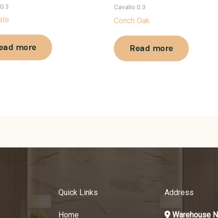
 0.3
Cavalio 0.3
ate
Conch Oak
ead more
Read more
Quick Links
Address
Home
Warehouse N