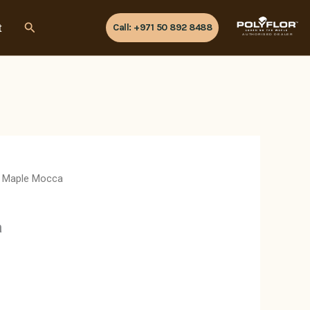
Search
t
Call: +971 50 892 8488
AUTHORISED DEALER
 Maple Mocca
a