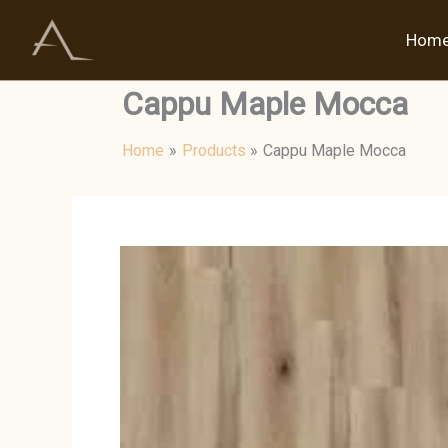
Skip
to
Hom
content
Cappu Maple Mocca
Home
Products
Cappu Maple Mocca