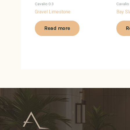
Cavalio 0.3
Cavalio
Gravel Limestone
Bay Sl
Read more
R