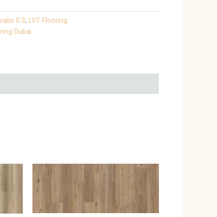
valio 0.3
,
LVT Flooring
ring Dubai