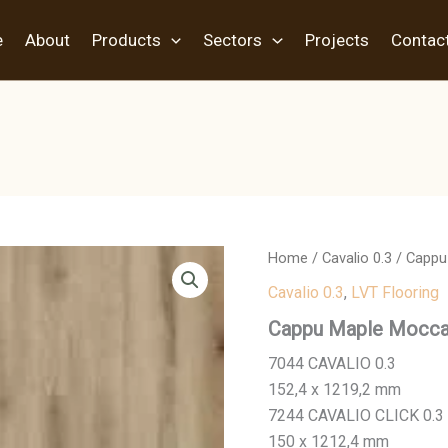
e
About
Products
Sectors
Projects
Contac
Home
/
Cavalio 0.3
/ Cappu
Cavalio 0.3
,
LVT Flooring
Cappu Maple Mocc
7044 CAVALIO 0.3
152,4 x 1219,2 mm
7244 CAVALIO CLICK 0.3
150 x 1212,4 mm