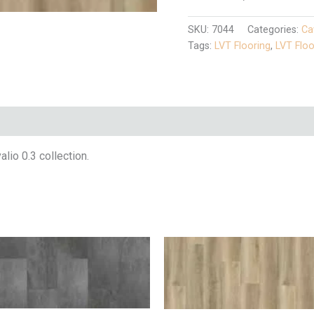
SKU:
7044
Categories:
Ca
Tags:
LVT Flooring
,
LVT Floo
io 0.3 collection.