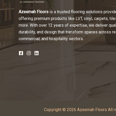
Azeemah Floors
is a trusted flooring solutions provide
offering premium products like LVT, vinyl, carpets, tile
more. With over 12 years of expertise, we deliver quali
durability, and design that transform spaces across re
commercial, and hospitality sectors.
Copyright © 2026 Azeemah Floors All ri