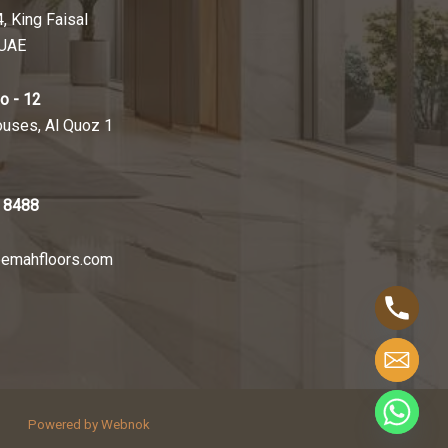
4, King Faisal
 UAE
o - 12
ouses, Al Quoz 1
 8488
emahfloors.com
Powered by Webnok