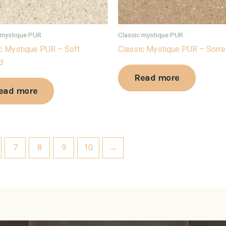
 mystique PUR
Classic mystique PUR
c Mystique PUR – Soft
Classic Mystique PUR – Sorre
d
Read more
ead more
7
8
9
10
→