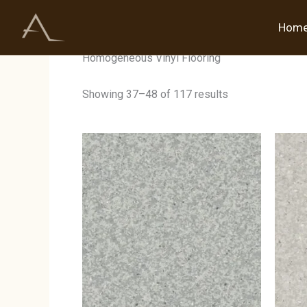
Skip
to
Hom
Home
/
Products tagged “Homogeneous Vinyl Flo
content
Homogeneous Vinyl Flooring
Showing 37–48 of 117 results