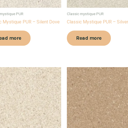
 mystique PUR
Classic mystique PUR
c Mystique PUR – Silent Dove
Classic Mystique PUR – Silve
ead more
Read more