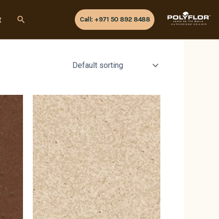
Search
t
Call: +971 50 892 8488
AUTHORISED DEALER