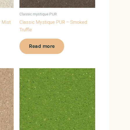
Classic mystique PUR
r Mist
Classic Mystique PUR – Smoked
Truffle
Read more