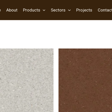
e
About
Products
Sectors
Projects
Contac
oring”
/ Page 4