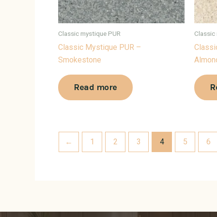
Classic mystique PUR
Classic
Classic Mystique PUR –
Classi
Smokestone
Almon
Read more
R
←
1
2
3
4
5
6