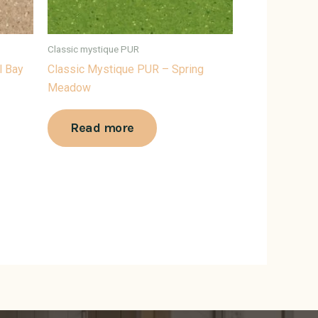
Classic mystique PUR
l Bay
Classic Mystique PUR – Spring
Meadow
Read more