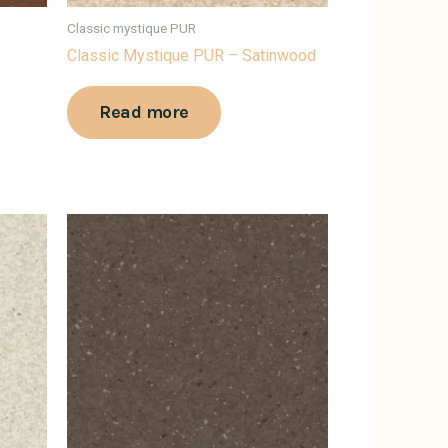
Classic mystique PUR
Classic Mystique PUR – Satinwood
Read more