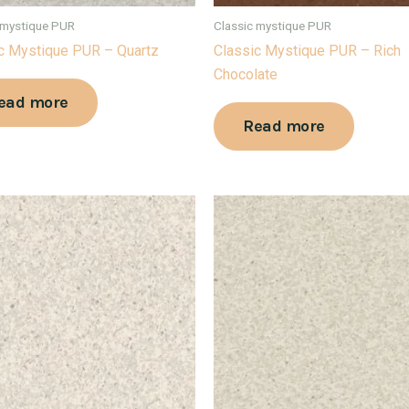
 mystique PUR
Classic mystique PUR
c Mystique PUR – Quartz
Classic Mystique PUR – Rich
Chocolate
ead more
Read more