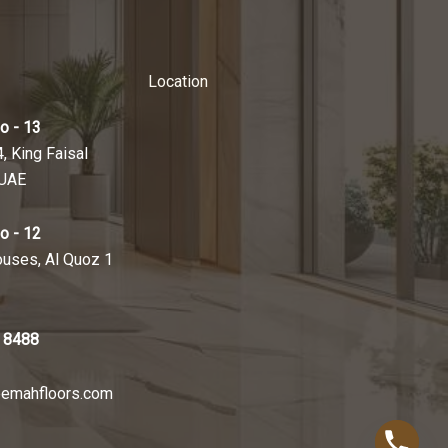
Location
o - 13
4, King Faisal
 UAE
o - 12
ouses, Al Quoz 1
 8488
emahfloors.com