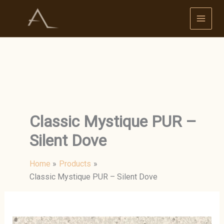
Skip
to
content
Classic Mystique PUR –
Silent Dove
Home
Products
Classic Mystique PUR – Silent Dove