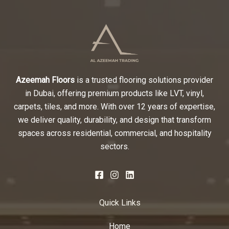
Azeemah Floors
is a trusted flooring solutions provider
in Dubai, offering premium products like LVT, vinyl,
carpets, tiles, and more. With over 12 years of expertise,
we deliver quality, durability, and design that transform
spaces across residential, commercial, and hospitality
sectors.
Quick Links
Home