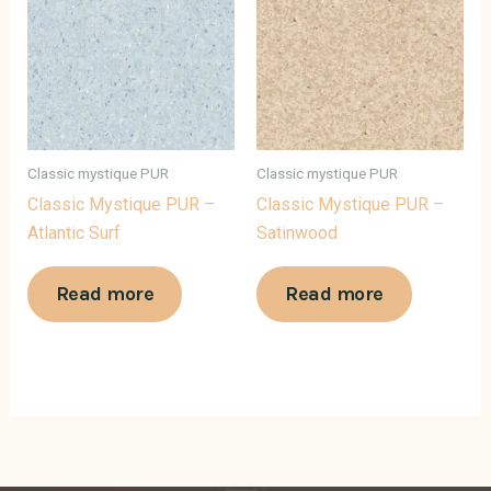
Classic mystique PUR
Classic mystique PUR
Classic Mystique PUR –
Classic Mystique PUR –
Atlantic Surf
Satinwood
Read more
Read more