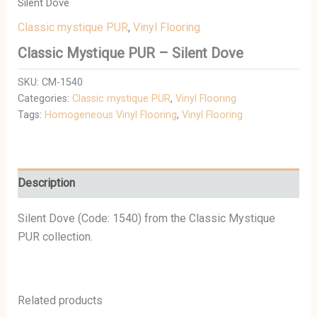
Silent Dove
Classic mystique PUR
,
Vinyl Flooring
Classic Mystique PUR – Silent Dove
SKU:
CM-1540
Categories:
Classic mystique PUR
,
Vinyl Flooring
Tags:
Homogeneous Vinyl Flooring
,
Vinyl Flooring
Description
Silent Dove (Code: 1540) from the Classic Mystique
PUR collection.
Related products