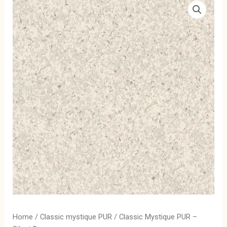
Home
/
Classic mystique PUR
/ Classic Mystique PUR –