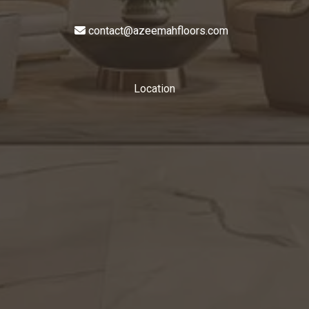
contact@azeemahfloors.com
Location