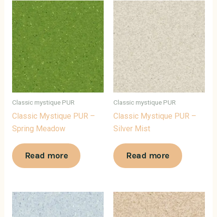
Classic mystique PUR
Classic mystique PUR
Classic Mystique PUR –
Classic Mystique PUR –
Spring Meadow
Silver Mist
Read more
Read more