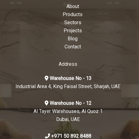
About
Products
Sectors
Projects
Blog
Contact
Address
Warehouse No - 13
Industrial Area 4, King Faisal Street, Sharjah, UAE
Warehouse No - 12
Al Tayer Warehouses, Al Quoz 1
Dubai, UAE
+971 50 892 8488