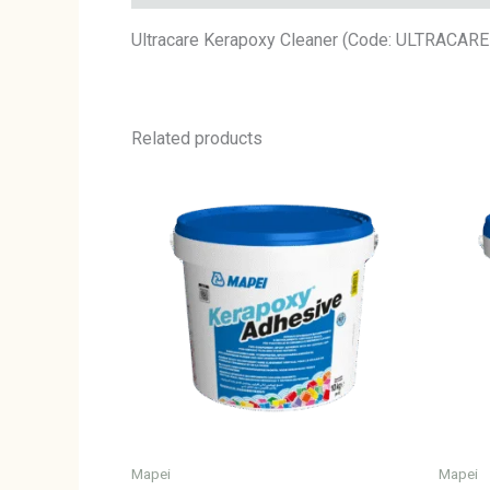
Ultracare Kerapoxy Cleaner (Code: ULTRACAR
Related products
Mapei
Mapei