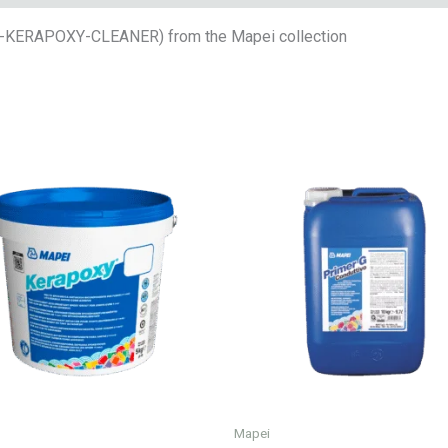
E-KERAPOXY-CLEANER) from the Mapei collection
Mapei