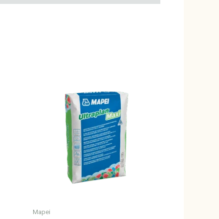
Mapei