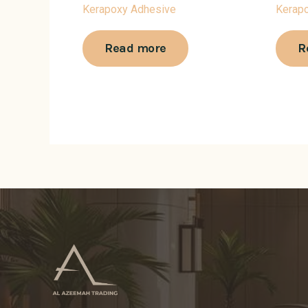
Kerapoxy Adhesive
Kerap
Read more
R