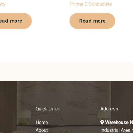
oxy
Primer G Conductive
ead more
Read more
Quick Links
Address
Home
Warehouse N
About
Industrial Area 