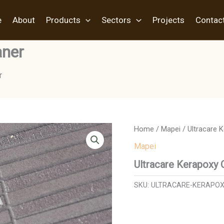
e
About
Products
Sectors
Projects
Contac
aner
r
Home
/
Mapei
/ Ultracare 
Mapei
Ultracare Kerapoxy 
SKU:
ULTRACARE-KERAPOX