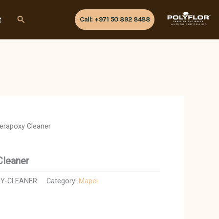
Search
t
Call: +971 50 892 8488
AUTHORISED DEALER
Kerapoxy Cleaner
Cleaner
Y-CLEANER
Category:
Mapei