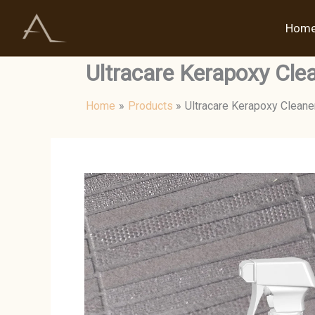
Skip
to
Hom
content
Ultracare Kerapoxy Cle
Home
Products
Ultracare Kerapoxy Cleane