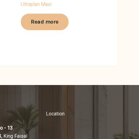
Ultraplan Maxi
Read more
Location
o - 13
4, King Faisal