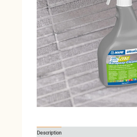
Description