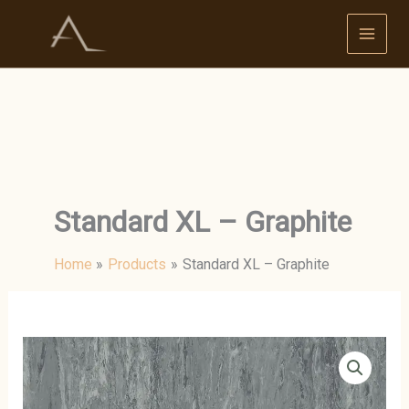
Skip
to
content
Standard XL – Graphite
Home
Products
Standard XL – Graphite