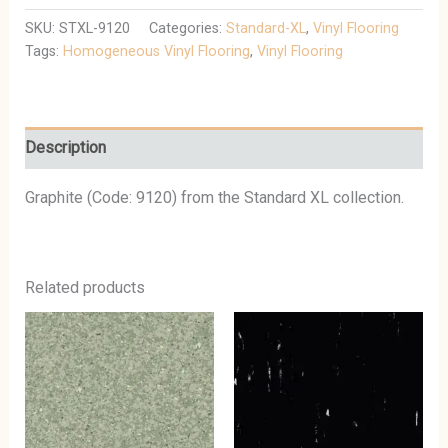
SKU:
STXL-9120
Categories:
Standard-XL
,
Vinyl Flooring
Tags:
Homogeneous Vinyl Flooring
,
Vinyl Flooring
Description
Graphite (Code: 9120) from the Standard XL collection.
Related products