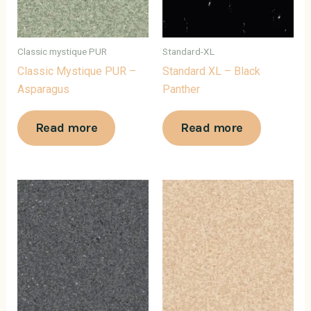
Classic mystique PUR
Standard-XL
Classic Mystique PUR –
Standard XL – Black
Asparagus
Panther
Read more
Read more