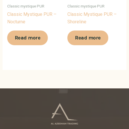
Classic mystique PUR
Classic mystique PUR
Classic Mystique PUR –
Classic Mystique PUR –
Nocturne
Shoreline
Read more
Read more