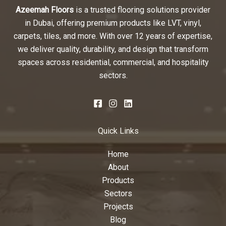
Azeemah Floors
is a trusted flooring solutions provider
in Dubai, offering premium products like LVT, vinyl,
carpets, tiles, and more. With over 12 years of expertise,
we deliver quality, durability, and design that transform
spaces across residential, commercial, and hospitality
sectors.
Quick Links
Home
About
Products
Sectors
Projects
Blog