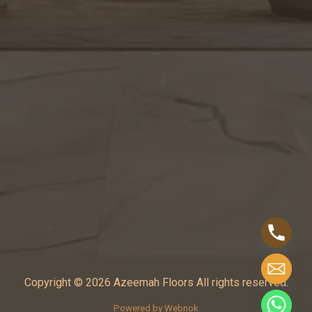
Copyright © 2026 Azeemah Floors All rights reserved.
Powered by Webnok