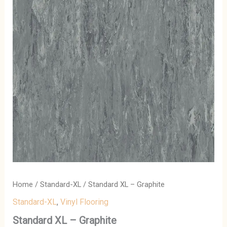
Home
/
Standard-XL
/ Standard XL – Graphite
Standard-XL
,
Vinyl Flooring
Standard XL – Graphite