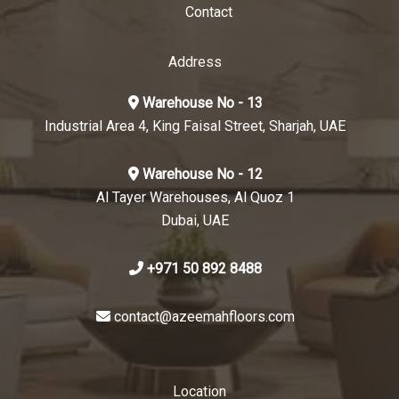
Contact
Address
Warehouse No - 13
Industrial Area 4, King Faisal Street, Sharjah, UAE
Warehouse No - 12
Al Tayer Warehouses, Al Quoz 1
Dubai, UAE
+971 50 892 8488
contact@azeemahfloors.com
Location