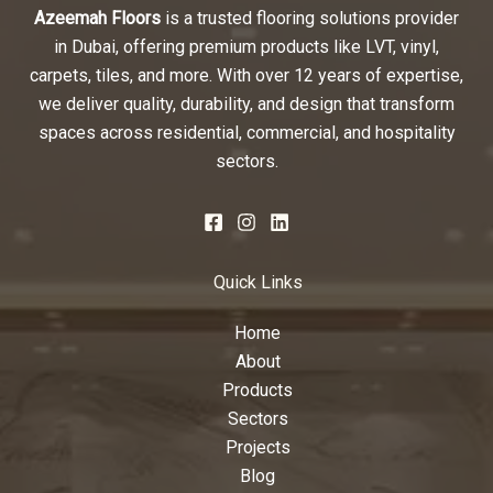
Azeemah Floors
is a trusted flooring solutions provider
in Dubai, offering premium products like LVT, vinyl,
carpets, tiles, and more. With over 12 years of expertise,
we deliver quality, durability, and design that transform
spaces across residential, commercial, and hospitality
sectors.
Quick Links
Home
About
Products
Sectors
Projects
Blog