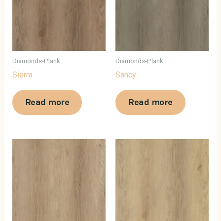
Diamonds-Plank
Diamonds-Plank
Sierra
Sancy
Read more
Read more