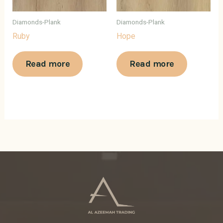
Diamonds-Plank
Diamonds-Plank
Ruby
Hope
Read more
Read more