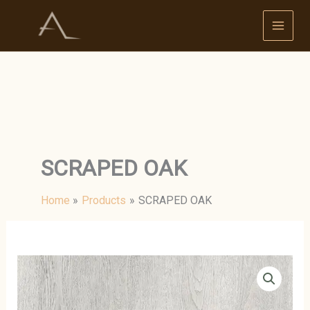
Skip
to
content
SCRAPED OAK
Home
Products
SCRAPED OAK