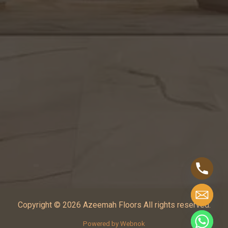
Copyright © 2026 Azeemah Floors All rights reserved.
Powered by Webnok