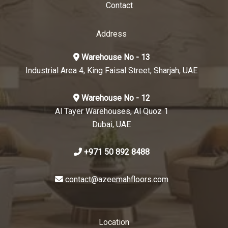
Contact
Address
Warehouse No - 13
Industrial Area 4, King Faisal Street, Sharjah, UAE
Warehouse No - 12
Al Tayer Warehouses, Al Quoz 1
Dubai, UAE
+971 50 892 8488
contact@azeemahfloors.com
Location