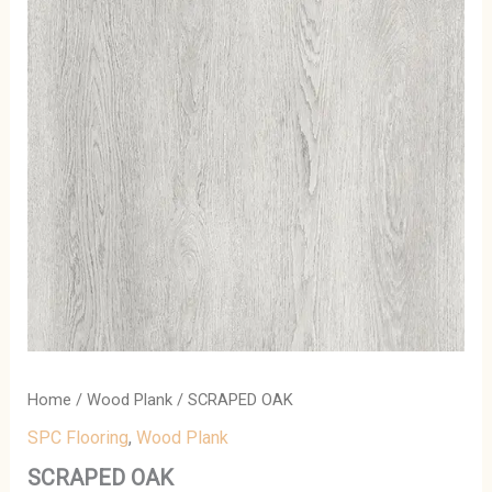
Home
/
Wood Plank
/ SCRAPED OAK
SPC Flooring
,
Wood Plank
SCRAPED OAK