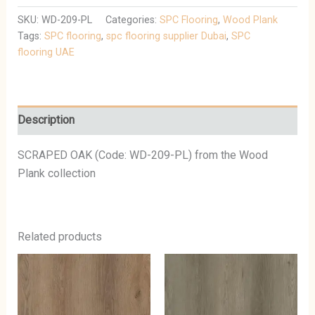
SKU:
WD-209-PL
Categories:
SPC Flooring
,
Wood Plank
Tags:
SPC flooring
,
spc flooring supplier Dubai
,
SPC
flooring UAE
Description
SCRAPED OAK (Code: WD-209-PL) from the Wood
Plank collection
Related products