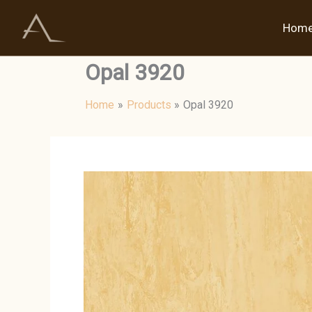
Skip
to
Hom
content
Opal 3920
Home
Products
Opal 3920