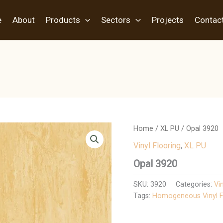
e
About
Products
Sectors
Projects
Contac
Home
/
XL PU
/ Opal 3920
Vinyl Flooring
,
XL PU
Opal 3920
SKU:
3920
Categories:
Vi
Tags:
Homogeneous Vinyl F