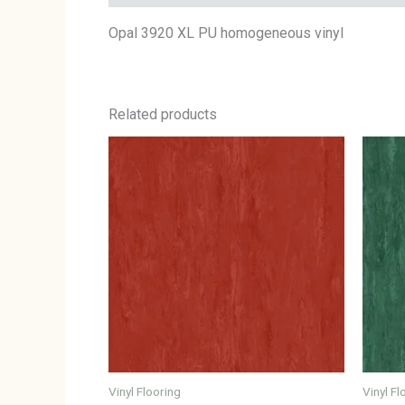
Opal 3920 XL PU homogeneous vinyl
Related products
Vinyl Flooring
Vinyl Fl