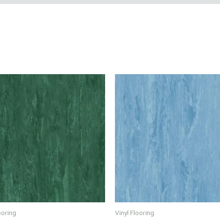
ooring
Vinyl Flooring