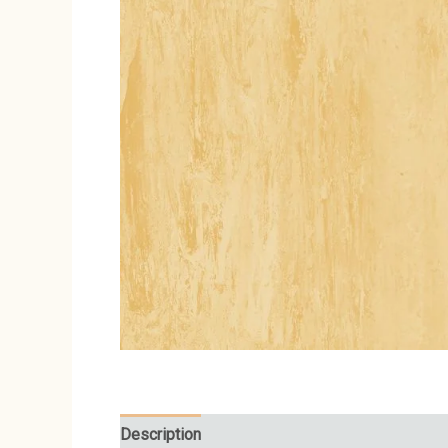
Description