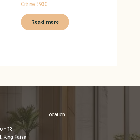
Citrine 3930
Read more
Location
o - 13
4, King Faisal