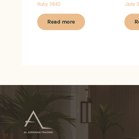
Ruby 3840
Jade 
Read more
R