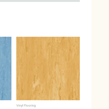
Vinyl Flooring