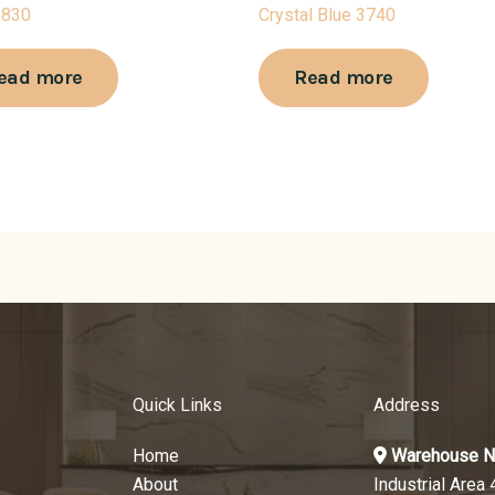
3830
Crystal Blue 3740
ead more
Read more
Quick Links
Address
Home
Warehouse N
About
Industrial Area 