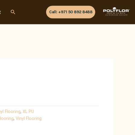
Search
t
Call: +971 50 892 8488
AUTHORISED DEALER
nyl Flooring
,
XL PU
looring
,
Vinyl Flooring