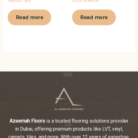
Nordic Sky
Cool Breeze
Read more
Read more
Azeemah Floors
is a trusted flooring solutions provider
in Dubai, offering premium products like LVT, vinyl,
carpets, tiles, and more. With over 12 years of expertise,