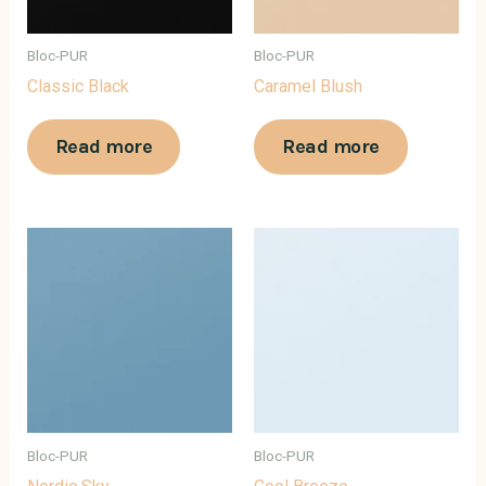
Bloc-PUR
Bloc-PUR
Classic Black
Caramel Blush
Read more
Read more
Bloc-PUR
Bloc-PUR