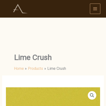
Skip
to
content
Lime Crush
Home
Products
Lime Crush