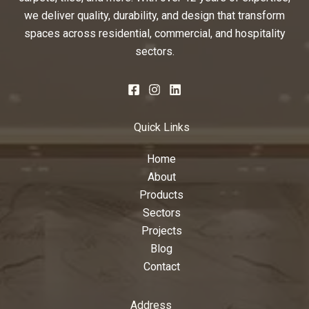
we deliver quality, durability, and design that transform
spaces across residential, commercial, and hospitality
sectors.
Quick Links
Home
About
Products
Sectors
Projects
Blog
Contact
Address