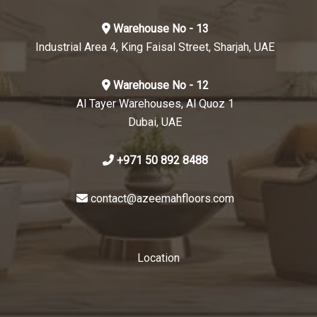
Warehouse No - 13
Industrial Area 4, King Faisal Street, Sharjah, UAE
Warehouse No - 12
Al Tayer Warehouses, Al Quoz 1
Dubai, UAE
+971 50 892 8488
contact@azeemahfloors.com
Location