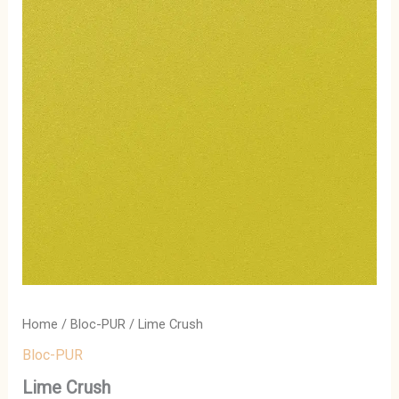
Home
/
Bloc-PUR
/ Lime Crush
Bloc-PUR
Lime Crush