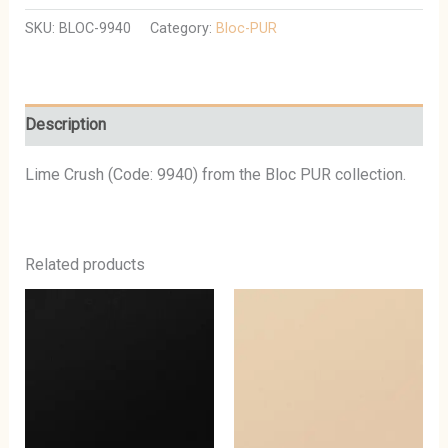
SKU:
BLOC-9940
Category:
Bloc-PUR
Description
Lime Crush (Code: 9940) from the Bloc PUR collection.
Related products