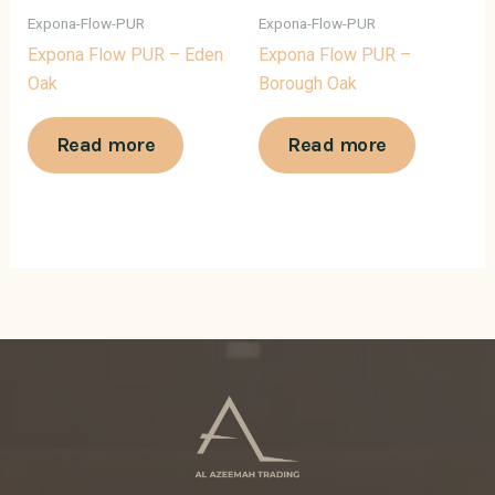
Expona-Flow-PUR
Expona-Flow-PUR
Expona Flow PUR – Eden
Expona Flow PUR –
Oak
Borough Oak
Read more
Read more