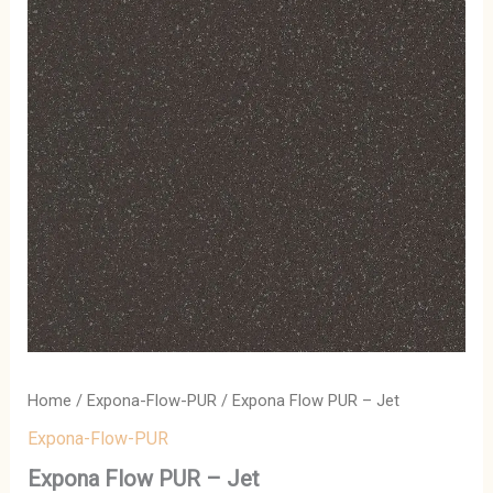
Home
/
Expona-Flow-PUR
/ Expona Flow PUR – Jet
Expona-Flow-PUR
Expona Flow PUR – Jet