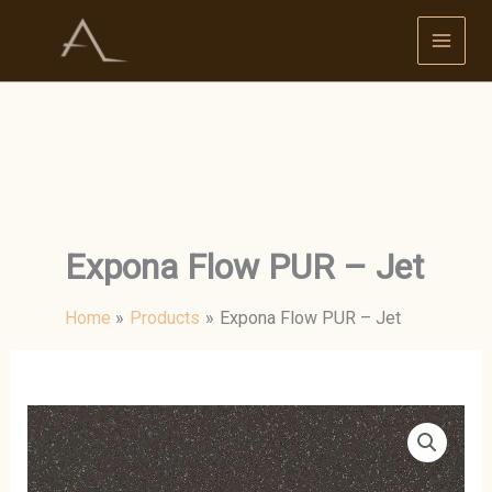
Skip
to
content
Expona Flow PUR – Jet
Home
Products
Expona Flow PUR – Jet