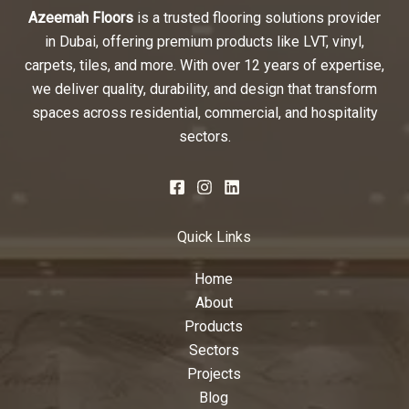
Azeemah Floors
is a trusted flooring solutions provider
in Dubai, offering premium products like LVT, vinyl,
carpets, tiles, and more. With over 12 years of expertise,
we deliver quality, durability, and design that transform
spaces across residential, commercial, and hospitality
sectors.
Quick Links
Home
About
Products
Sectors
Projects
Blog