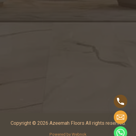
Copyright © 2026 Azeemah Floors All rights reserved.
Powered by Webnok