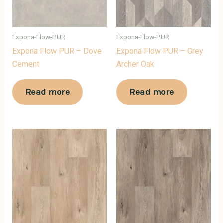
Expona-Flow-PUR
Expona-Flow-PUR
Expona Flow PUR – Dove
Expona Flow PUR – Grey
Cement
Archer Oak
Read more
Read more