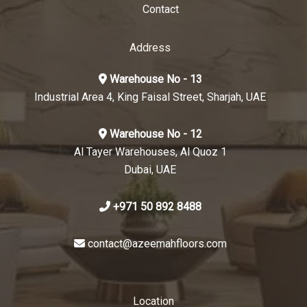
Contact
Address
Warehouse No - 13
Industrial Area 4, King Faisal Street, Sharjah, UAE
Warehouse No - 12
Al Tayer Warehouses, Al Quoz 1
Dubai, UAE
+971 50 892 8488
contact@azeemahfloors.com
Location