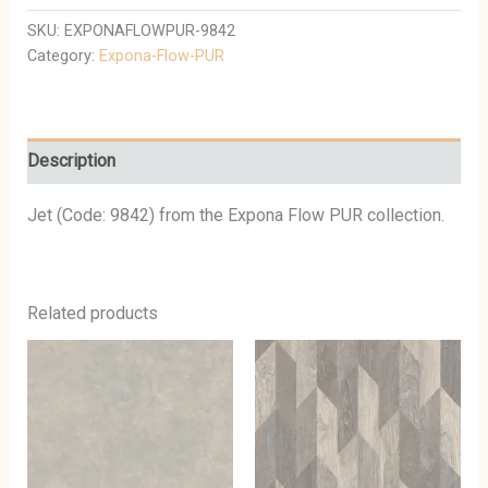
SKU:
EXPONAFLOWPUR-9842
Category:
Expona-Flow-PUR
Description
Jet (Code: 9842) from the Expona Flow PUR collection.
Related products