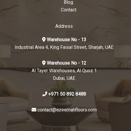
Blog
Contact
Address
Warehouse No - 13
Industrial Area 4, King Faisal Street, Sharjah, UAE
Warehouse No - 12
Al Tayer Warehouses, Al Quoz 1
Dubai, UAE
+971 50 892 8488
contact@azeemahfloors.com