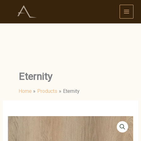
Skip
to
content
Eternity
Home
Products
Eternity