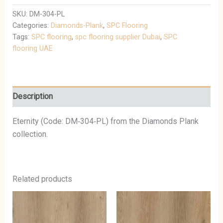
SKU:
DM-304-PL
Categories:
Diamonds-Plank
,
SPC Flooring
Tags:
SPC flooring
,
spc flooring supplier Dubai
,
SPC
flooring UAE
Description
Eternity (Code: DM‑304‑PL) from the Diamonds Plank
collection.
Related products