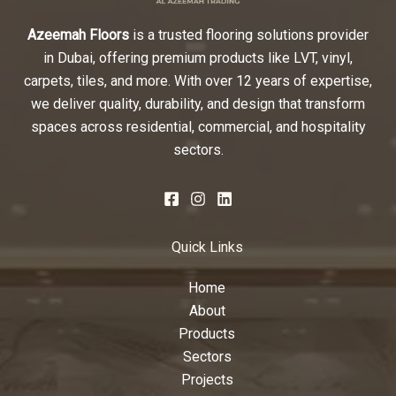
Azeemah Floors
is a trusted flooring solutions provider
in Dubai, offering premium products like LVT, vinyl,
carpets, tiles, and more. With over 12 years of expertise,
we deliver quality, durability, and design that transform
spaces across residential, commercial, and hospitality
sectors.
Quick Links
Home
About
Products
Sectors
Projects