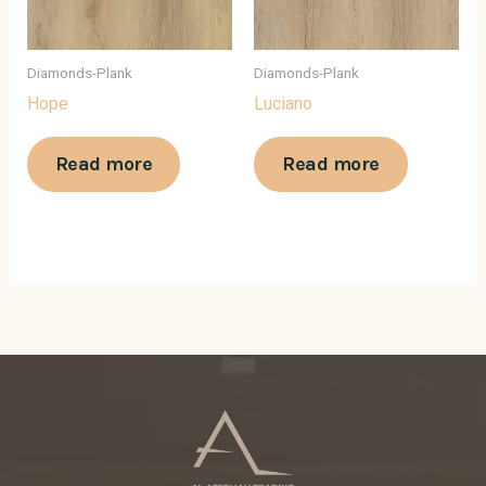
Diamonds-Plank
Diamonds-Plank
Hope
Luciano
Read more
Read more