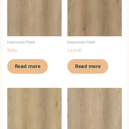
Diamonds-Plank
Diamonds-Plank
Ruby
Lesedi
Read more
Read more