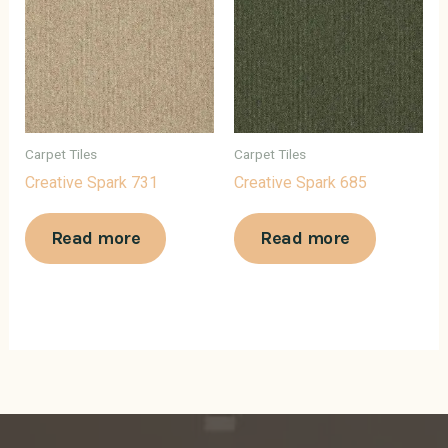
Carpet Tiles
Carpet Tiles
Creative Spark 731
Creative Spark 685
Read more
Read more