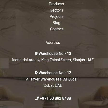
Products
Sectors
Projects
Blog
Contact
Address
Warehouse No - 13
Industrial Area 4, King Faisal Street, Sharjah, UAE
Warehouse No - 12
Al Tayer Warehouses, Al Quoz 1
Dubai, UAE
+971 50 892 8488