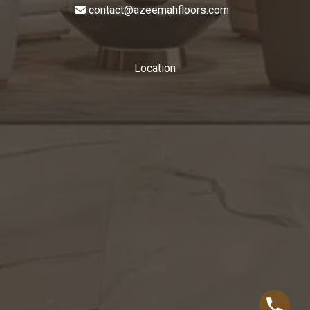
contact@azeemahfloors.com
Location