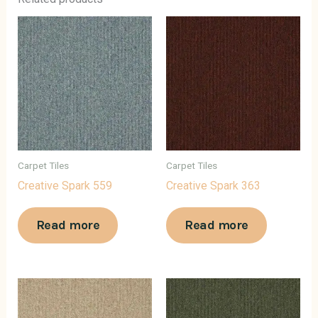
Carpet Tiles
Carpet Tiles
Creative Spark 559
Creative Spark 363
Read more
Read more