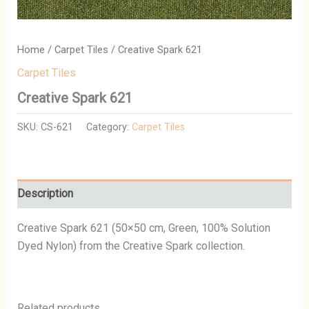
Home
/
Carpet Tiles
/ Creative Spark 621
Carpet Tiles
Creative Spark 621
SKU:
CS-621
Category:
Carpet Tiles
Description
Creative Spark 621 (50×50 cm, Green, 100% Solution
Dyed Nylon) from the Creative Spark collection.
Related products