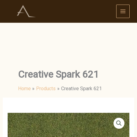
Skip
to
content
Creative Spark 621
Home
Products
Creative Spark 621