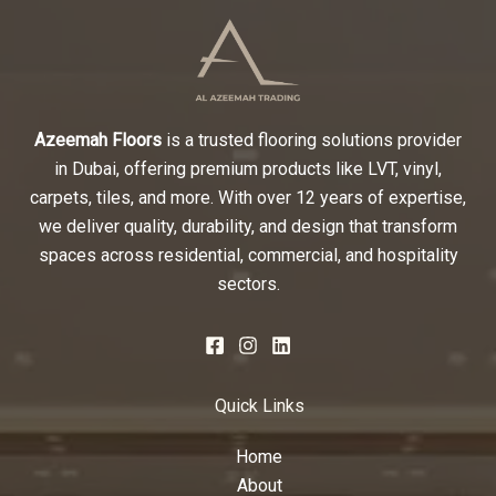
Azeemah Floors
is a trusted flooring solutions provider
in Dubai, offering premium products like LVT, vinyl,
carpets, tiles, and more. With over 12 years of expertise,
we deliver quality, durability, and design that transform
spaces across residential, commercial, and hospitality
sectors.
Quick Links
Home
About