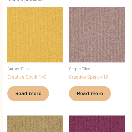
Carpet Tiles
Carpet Tiles
Creative Spark 140
Creative Spark 419
Read more
Read more