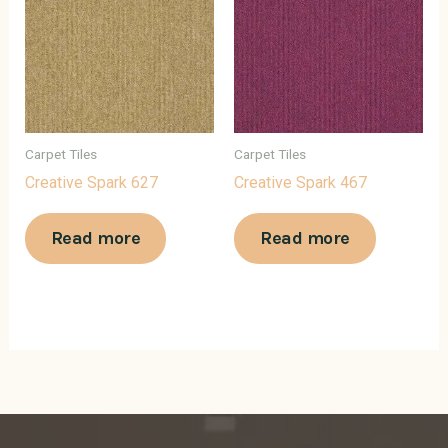
Carpet Tiles
Carpet Tiles
Creative Spark 627
Creative Spark 467
Read more
Read more