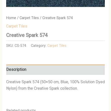
Home
/
Carpet Tiles
/ Creative Spark 574
Carpet Tiles
Creative Spark 574
SKU:
CS-574
Category:
Carpet Tiles
Description
Creative Spark 574 (50×50 cm, Blue, 100% Solution Dyed
Nylon) from the Creative Spark collection.
Related products