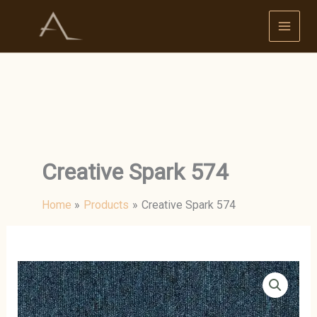
Skip
to
content
Creative Spark 574
Home
Products
Creative Spark 574