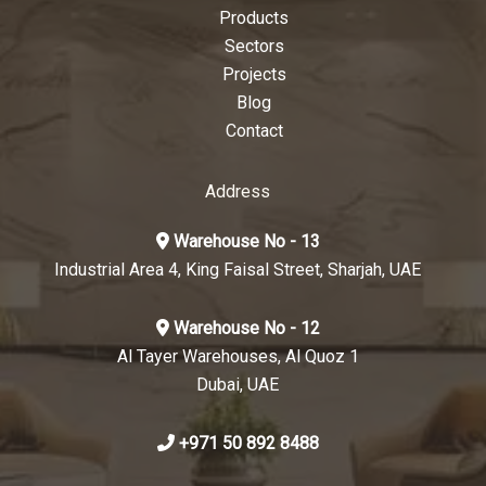
Products
Sectors
Projects
Blog
Contact
Address
Warehouse No - 13
Industrial Area 4, King Faisal Street, Sharjah, UAE
Warehouse No - 12
Al Tayer Warehouses, Al Quoz 1
Dubai, UAE
+971 50 892 8488