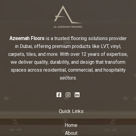
Azeemah Floors
is a trusted flooring solutions provider
in Dubai, offering premium products like LVT, vinyl,
carpets, tiles, and more. With over 12 years of expertise,
we deliver quality, durability, and design that transform
spaces across residential, commercial, and hospitality
sectors.
Quick Links
Home
About