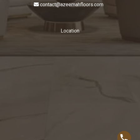
contact@azeemahfloors.com
Location