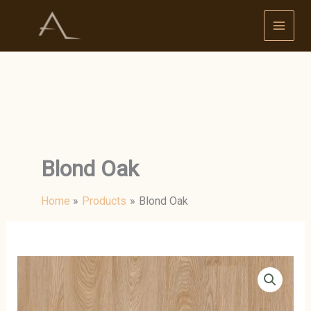
Skip
to
content
Blond Oak
Home
Products
Blond Oak