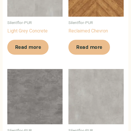
Silentflor-PUR
Silentflor-PUR
Light Grey Concrete
Reclaimed Chevron
Read more
Read more
Silentflor-PUR
Silentflor-PUR