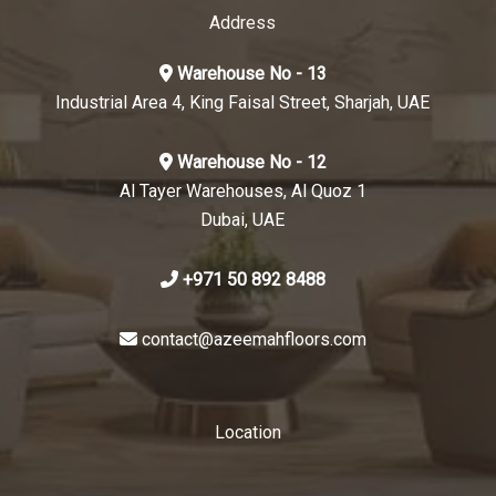
Address
Warehouse No - 13
Industrial Area 4, King Faisal Street, Sharjah, UAE
Warehouse No - 12
Al Tayer Warehouses, Al Quoz 1
Dubai, UAE
+971 50 892 8488
contact@azeemahfloors.com
Location