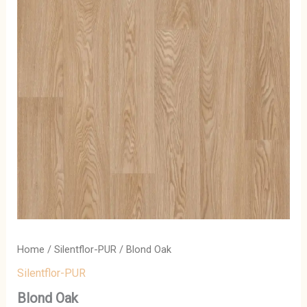
Home
/
Silentflor-PUR
/ Blond Oak
Silentflor-PUR
Blond Oak