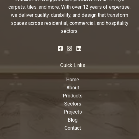
carpets, tiles, and more. With over 12 years of expertise,
we deliver quality, durability, and design that transform
spaces across residential, commercial, and hospitality
sectors.
Quick Links
Home
About
Products
Sectors
Projects
Blog
Contact