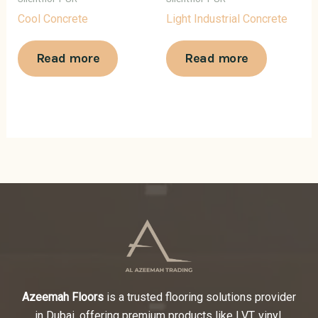
Cool Concrete
Light Industrial Concrete
Read more
Read more
Azeemah Floors
is a trusted flooring solutions provider
in Dubai, offering premium products like LVT, vinyl,