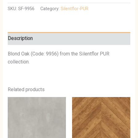
SKU:
SF-9956
Category:
Silentflor-PUR
Description
Blond Oak (Code: 9956) from the Silentflor PUR
collection.
Related products