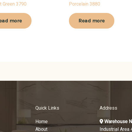
t Green 3790
Porcelain 3880
ead more
Read more
Quick Links
Address
Home
Warehouse N
About
Industrial Area 