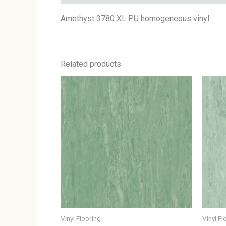
Amethyst 3780 XL PU homogeneous vinyl
Related products
Vinyl Flooring
Vinyl Fl