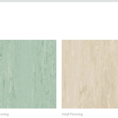
ooring
Vinyl Flooring