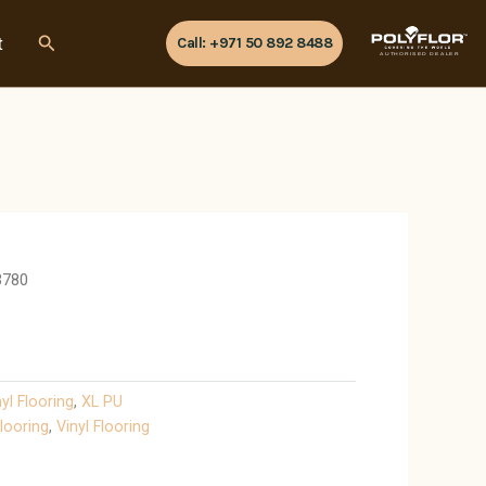
Search
t
Call: +971 50 892 8488
AUTHORISED DEALER
3780
nyl Flooring
,
XL PU
looring
,
Vinyl Flooring