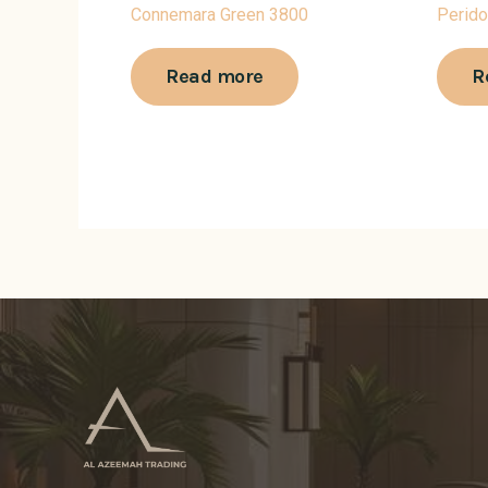
Connemara Green 3800
Perido
Read more
R