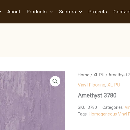
e
About
Products
Sectors
Projects
Contac
Home
/
XL PU
/ Amethyst 
Vinyl Flooring
,
XL PU
Amethyst 3780
SKU:
3780
Categories:
Vi
Tags:
Homogeneous Vinyl F