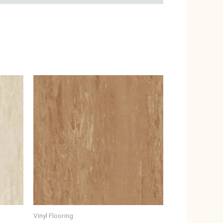
Vinyl Flooring