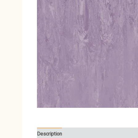
Description