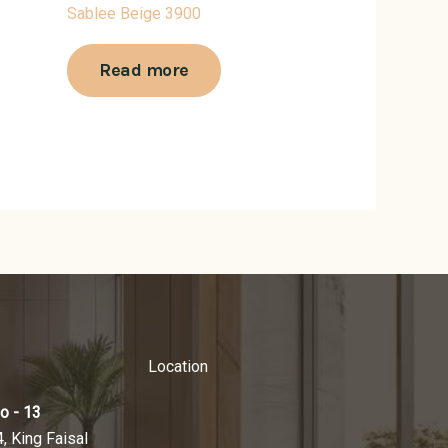
Sablee Beige 3900
Read more
Location
o - 13
4, King Faisal