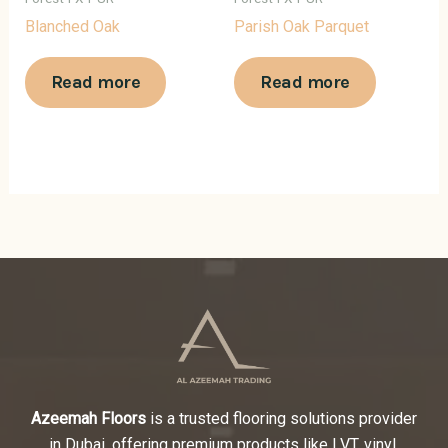
Blanched Oak
Parish Oak Parquet
Read more
Read more
Azeemah Floors
is a trusted flooring solutions provider
in Dubai, offering premium products like LVT, vinyl,