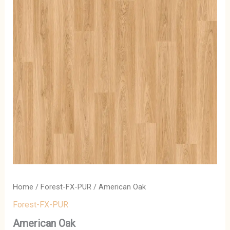
Home
/
Forest-FX-PUR
/ American Oak
Forest-FX-PUR
American Oak