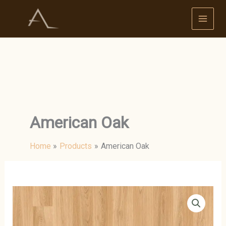
Skip
to
content
American Oak
Home
Products
American Oak