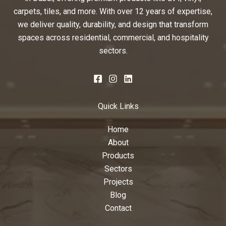
carpets, tiles, and more. With over 12 years of expertise,
we deliver quality, durability, and design that transform
spaces across residential, commercial, and hospitality
sectors.
Quick Links
Home
About
Products
Sectors
Projects
Blog
Contact