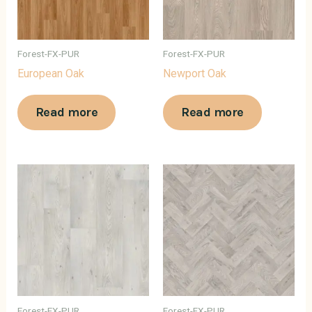
Forest-FX-PUR
Forest-FX-PUR
European Oak
Newport Oak
Read more
Read more
Forest-FX-PUR
Forest-FX-PUR