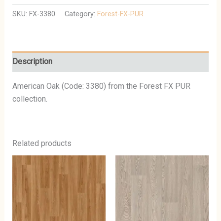
SKU:
FX-3380
Category:
Forest-FX-PUR
Description
American Oak (Code: 3380) from the Forest FX PUR
collection.
Related products