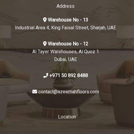
Address
Warehouse No - 13
Industrial Area 4, King Faisal Street, Sharjah, UAE
Warehouse No - 12
Al Tayer Warehouses, Al Quoz 1
Dubai, UAE
+971 50 892 8488
contact@azeemahfloors.com
Location