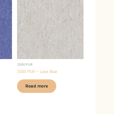
2000 PUR
2000 PUR – Lace Blue
Read more