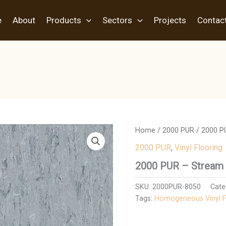
e
About
Products
Sectors
Projects
Contac
Home
/
2000 PUR
/ 2000 P
2000 PUR
,
Vinyl Flooring
2000 PUR – Stream
SKU:
2000PUR-8050
Cate
Tags:
Homogeneous Vinyl F