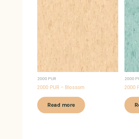
2000 PUR
2000 P
2000 PUR – Blossom
2000 P
Read more
R