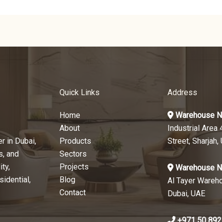
Quick Links
Address
Home
Warehouse N
About
Industrial Area 
r in Dubai,
Products
Street, Sharjah,
s, and
Sectors
ty,
Projects
Warehouse N
sidential,
Blog
Al Tayer Wareh
Contact
Dubai, UAE
+971 50 892