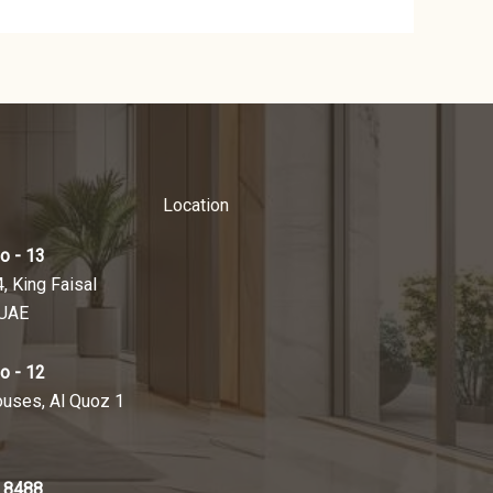
Location
o - 13
4, King Faisal
 UAE
o - 12
ouses, Al Quoz 1
 8488