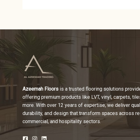
Azeemah Floors
is a trusted flooring solutions provide
offering premium products like LVT, vinyl, carpets, tile
more. With over 12 years of expertise, we deliver quali
durability, and design that transform spaces across re
commercial, and hospitality sectors.