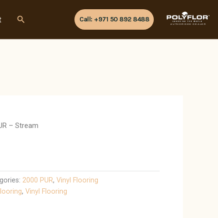
Search
t
Call: +971 50 892 8488
AUTHORISED DEALER
UR – Stream
gories:
2000 PUR
,
Vinyl Flooring
looring
,
Vinyl Flooring