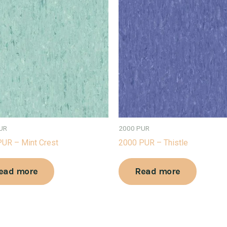
UR
2000 PUR
UR – Mint Crest
2000 PUR – Thistle
ead more
Read more