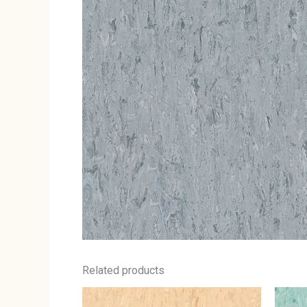
Related products